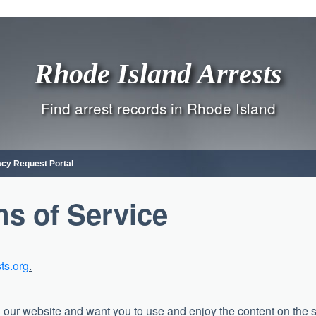
Rhode Island Arrests
Find arrest records in Rhode Island
acy Request Portal
s of Service
sts.org
.
 our website and want you to use and enjoy the content on the s