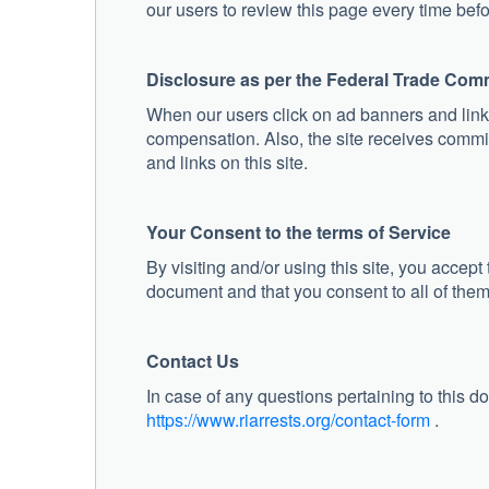
our users to review this page every time befor
Disclosure as per the Federal Trade Com
When our users click on ad banners and links
compensation. Also, the site receives commi
and links on this site.
Your Consent to the terms of Service
By visiting and/or using this site, you accept
document and that you consent to all of them
Contact Us
In case of any questions pertaining to this do
https://www.riarrests.org/contact-form
.