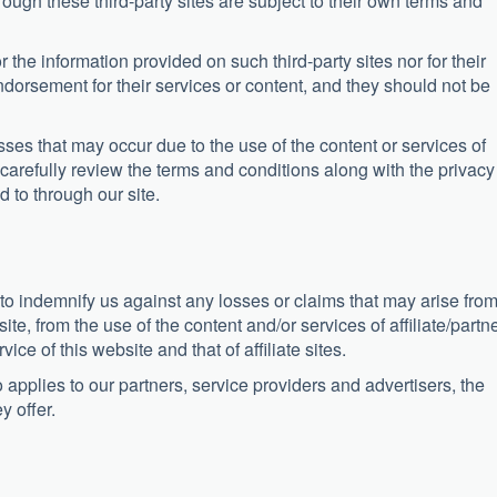
ough these third-party sites are subject to their own terms and
r the information provided on such third-party sites nor for their
ndorsement for their services or content, and they should not be
ses that may occur due to the use of the content or services of
carefully review the terms and conditions along with the privacy
d to through our site.
 to indemnify us against any losses or claims that may arise fro
site, from the use of the content and/or services of affiliate/partn
vice of this website and that of affiliate sites.
applies to our partners, service providers and advertisers, the
y offer.