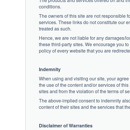
The products and services offered on and thr
conditions.
The owners of this site are not responsible fo
services. These links do not constitute our e
treated as such.
Hence, we are not liable for any damages/los
these third-party sites. We encourage you to 
policy of every website that you are redirecte
Indemnity
When using and visiting our site, your agree
the use of the content and/or services of this 
sites and from the violation of the terms of ser
The above-implied consent to indemnity also 
content of their sites and the services that the
Disclaimer of Warranties