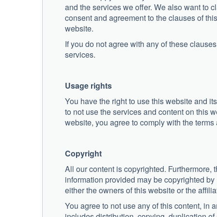
and the services we offer. We also want to cla
consent and agreement to the clauses of this
website.
If you do not agree with any of these clauses,
services.
Usage rights
You have the right to use this website and its
to not use the services and content on this web
website, you agree to comply with the terms 
Copyright
All our content is copyrighted. Furthermore
information provided may be copyrighted by us
either the owners of this website or the affilia
You agree to not use any of this content, in
includes distribution, copying, duplication 