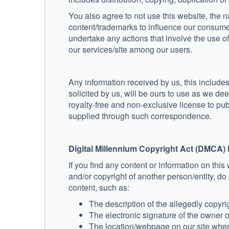
You also agree to not use this website, the 
content/trademarks to influence our consume
undertake any actions that involve the use 
our services/site among our users.
Any information received by us, this include
solicited by us, will be ours to use as we d
royalty-free and non-exclusive license to pub
supplied through such correspondence.
Digital Millennium Copyright Act (DMCA) 
If you find any content or information on this 
and/or copyright of another person/entity, d
content, such as:
The description of the allegedly copyri
The electronic signature of the owner 
The location/webpage on our site where