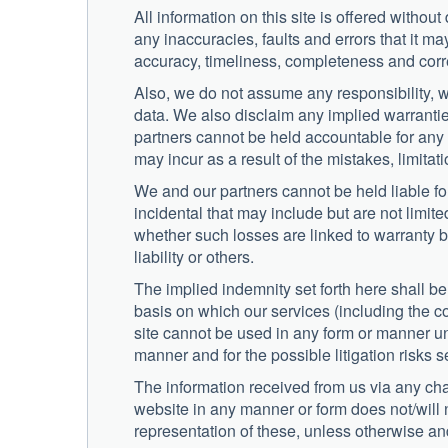
All information on this site is offered withou
any inaccuracies, faults and errors that it m
accuracy, timeliness, completeness and corre
Also, we do not assume any responsibility, w
data. We also disclaim any implied warranties 
partners cannot be held accountable for any d
may incur as a result of the mistakes, limita
We and our partners cannot be held liable fo
incidental that may include but are not limite
whether such losses are linked to warranty b
liability or others.
The implied indemnity set forth here shall b
basis on which our services (including the con
site cannot be used in any form or manner un
manner and for the possible litigation risks s
The information received from us via any cha
website in any manner or form does not/will 
representation of these, unless otherwise and