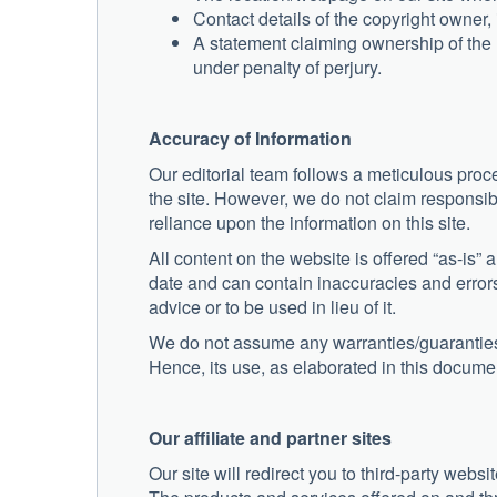
Contact details of the copyright owner
A statement claiming ownership of the m
under penalty of perjury.
Accuracy of Information
Our editorial team follows a meticulous proce
the site. However, we do not claim responsib
reliance upon the information on this site.
All content on the website is offered “as-is” a
date and can contain inaccuracies and errors
advice or to be used in lieu of it.
We do not assume any warranties/guaranties p
Hence, its use, as elaborated in this document
Our affiliate and partner sites
Our site will redirect you to third-party web