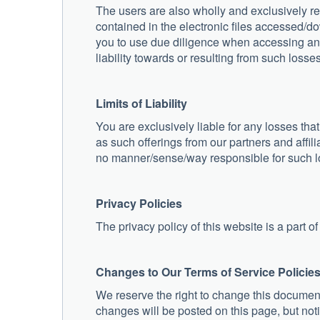
The users are also wholly and exclusively 
contained in the electronic files accessed/
you to use due diligence when accessing and
liability towards or resulting from such losses
Limits of Liability
You are exclusively liable for any losses that
as such offerings from our partners and affili
no manner/sense/way responsible for such 
Privacy Policies
The privacy policy of this website is a part of
Changes to Our Terms of Service Policie
We reserve the right to change this document 
changes will be posted on this page, but noti