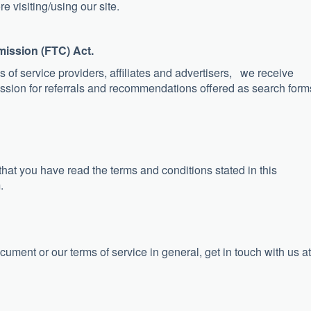
e visiting/using our site.
mission (FTC) Act.
 of service providers, affiliates and advertisers, we receive
ssion for referrals and recommendations offered as search form
 that you have read the terms and conditions stated in this
.
cument or our terms of service in general, get in touch with us at