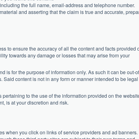
, including the full name, email-address and telephone number.
aterial and asserting that the claim is true and accurate, prepa
ss to ensure the accuracy of all the content and facts provided 
ility towards any damage or losses that may arise from your
nd is for the purpose of information only. As such it can be out-of
. Said content is not in any form or manner intended to be legal
ertaining to the use of the information provided on the websit
, is at your discretion and risk.
sites when you click on links of service providers and ad banners.