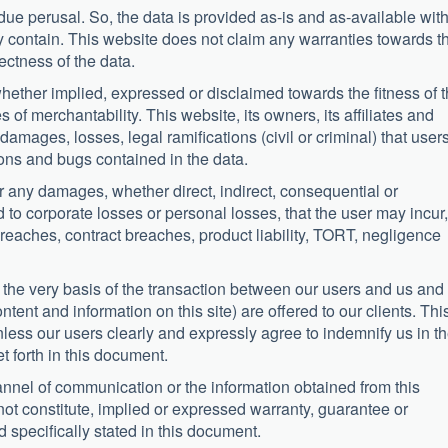
t due perusal. So, the data is provided as-is and as-available wit
ay contain. This website does not claim any warranties towards t
ctness of the data.
hether implied, expressed or disclaimed towards the fitness of t
of merchantability. This website, its owners, its affiliates and
amages, losses, legal ramifications (civil or criminal) that user
tions and bugs contained in the data.
r any damages, whether direct, indirect, consequential or
d to corporate losses or personal losses, that the user may incur,
reaches, contract breaches, product liability, TORT, negligence
e the very basis of the transaction between our users and us and
tent and information on this site) are offered to our clients. Thi
less our users clearly and expressly agree to indemnify us in t
et forth in this document.
nnel of communication or the information obtained from this
not constitute, implied or expressed warranty, guarantee or
 specifically stated in this document.