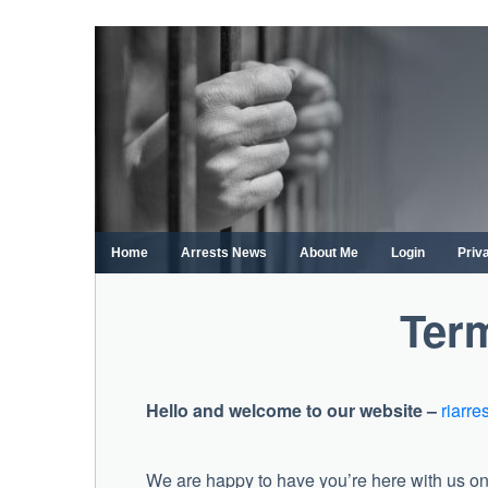
Skip
to
content
Home
Arrests News
About Me
Login
Priv
Term
Hello and welcome to our website –
riarre
We are happy to have you’re here with us on