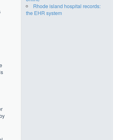
Rhode island hospital records:
s
the EHR system
ee
is
er
 by
l.