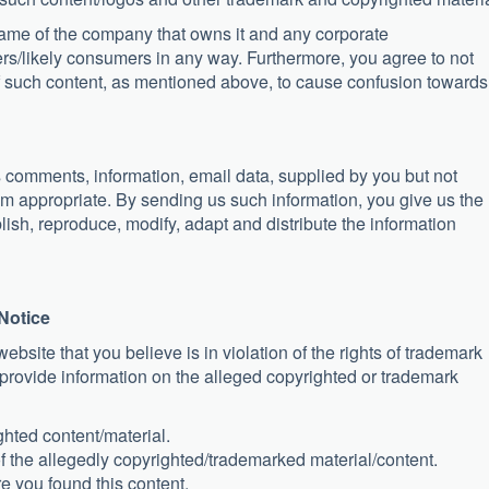
name of the company that owns it and any corporate
rs/likely consumers in any way. Furthermore, you agree to not
of such content, as mentioned above, to cause confusion towards
s comments, information, email data, supplied by you but not
eem appropriate. By sending us such information, you give us the
lish, reproduce, modify, adapt and distribute the information
Notice
website that you believe is in violation of the rights of trademark
o provide information on the alleged copyrighted or trademark
ghted content/material.
of the allegedly copyrighted/trademarked material/content.
 you found this content.