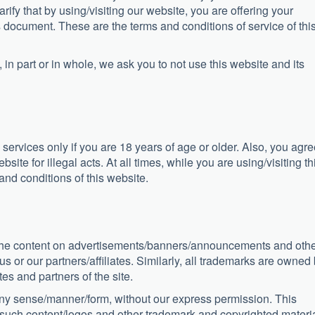
rify that by using/visiting our website, you are offering your
 document. These are the terms and conditions of service of thi
 in part or in whole, we ask you to not use this website and its
 services only if you are 18 years of age or older. Also, you agr
site for illegal acts. At all times, while you are using/visiting th
and conditions of this website.
, the content on advertisements/banners/announcements and oth
 or our partners/affiliates. Similarly, all trademarks are owned
tes and partners of the site.
 any sense/manner/form, without our express permission. This
of such content/logos and other trademark and copyrighted materia