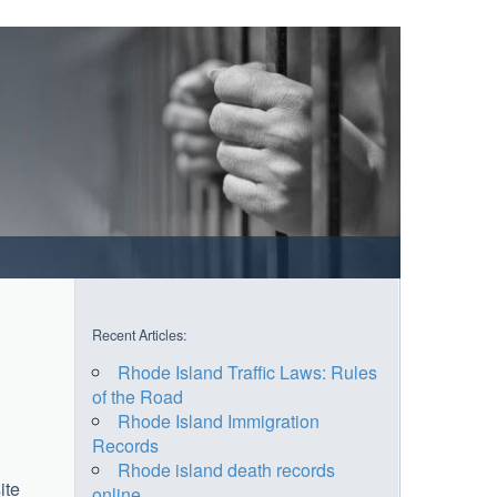
Recent Articles:
Rhode Island Traffic Laws: Rules
of the Road
Rhode Island Immigration
Records
Rhode island death records
ite
online