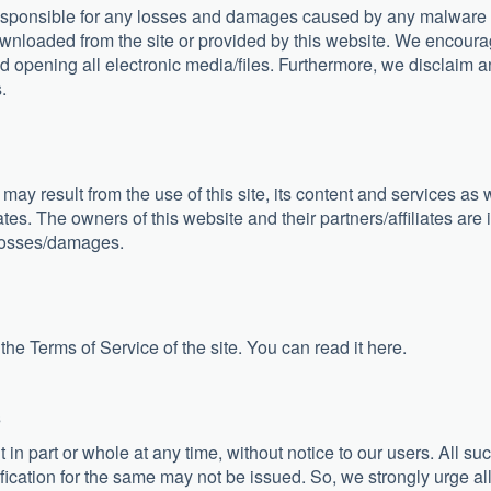
responsible for any losses and damages caused by any malware
downloaded from the site or provided by this website. We encour
 opening all electronic media/files. Furthermore, we disclaim a
.
 may result from the use of this site, its content and services as 
ates. The owners of this website and their partners/affiliates are 
losses/damages.
 the Terms of Service of the site. You can read it here.
s
in part or whole at any time, without notice to our users. All su
fication for the same may not be issued. So, we strongly urge al