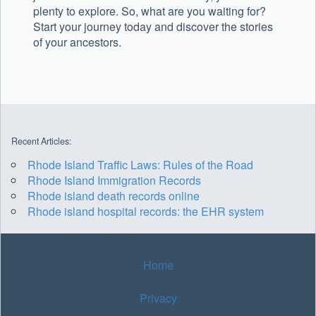
plenty to explore. So, what are you waiting for?
Start your journey today and discover the stories
of your ancestors.
Recent Articles:
Rhode Island Traffic Laws: Rules of the Road
Rhode Island Immigration Records
Rhode island death records online
Rhode island hospital records: the EHR system
Home
Privacy