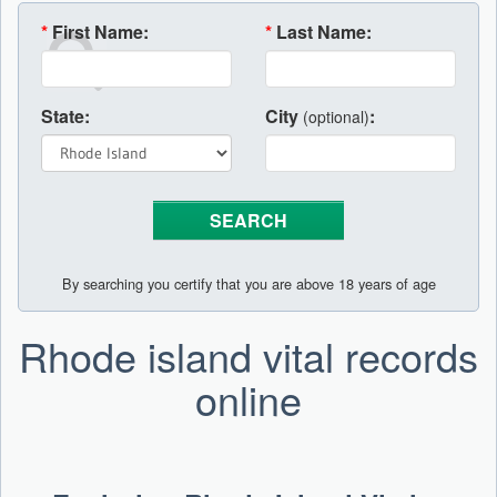
*
First Name:
*
Last Name:
State:
City
:
(optional)
By searching you certify that you are above 18 years of age
Rhode island vital records
online