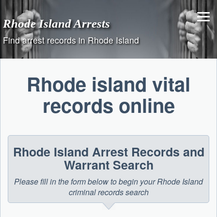
Skip
to
Rhode Island Arrests
content
Find arrest records in Rhode Island
Rhode island vital
records online
Rhode Island Arrest Records and
Warrant Search
Please fill in the form below to begin your Rhode Island
criminal records search