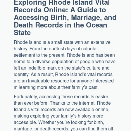
Exploring Rhode Island Vital
Records Online: A Guide to
Accessing Birth, Marriage, and
Death Records in the Ocean
State
Rhode Island is a small state with an extensive
history. From the earliest days of colonial
settlement to the present, Rhode Island has been
home to a diverse population of people who have
left an indelible mark on the state’s culture and
identity. As a result, Rhode Island’s vital records
are an invaluable resource for anyone interested
in learning more about their family’s past.
Fortunately, accessing these records is easier
than ever before. Thanks to the internet, Rhode
Island’s vital records are now available online,
making exploring your family’s history more
accessible. Whether you’re looking for birth,
marriage, or death records, you can find them all