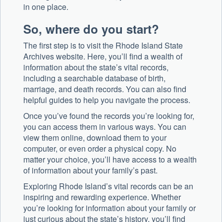
in one place.
So, where do you start?
The first step is to visit the Rhode Island State
Archives website. Here, you’ll find a wealth of
information about the state’s vital records,
including a searchable database of birth,
marriage, and death records. You can also find
helpful guides to help you navigate the process.
Once you’ve found the records you’re looking for,
you can access them in various ways. You can
view them online, download them to your
computer, or even order a physical copy. No
matter your choice, you’ll have access to a wealth
of information about your family’s past.
Exploring Rhode Island’s vital records can be an
inspiring and rewarding experience. Whether
you’re looking for information about your family or
just curious about the state’s history, you’ll find