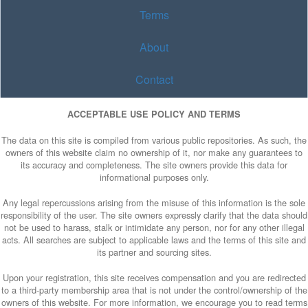
Terms
About
Contact
ACCEPTABLE USE POLICY AND TERMS
The data on this site is compiled from various public repositories. As such, the
owners of this website claim no ownership of it, nor make any guarantees to
its accuracy and completeness. The site owners provide this data for
informational purposes only.
Any legal repercussions arising from the misuse of this information is the sole
responsibility of the user. The site owners expressly clarify that the data should
not be used to harass, stalk or intimidate any person, nor for any other illegal
acts. All searches are subject to applicable laws and the terms of this site and
its partner and sourcing sites.
Upon your registration, this site receives compensation and you are redirected
to a third-party membership area that is not under the control/ownership of the
owners of this website. For more information, we encourage you to read terms