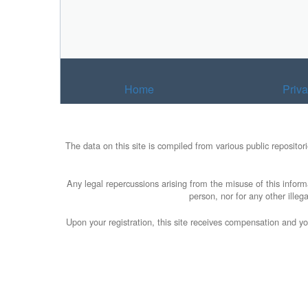
Home
Priv
The data on this site is compiled from various public reposito
Any legal repercussions arising from the misuse of this informa
person, nor for any other illeg
Upon your registration, this site receives compensation and yo