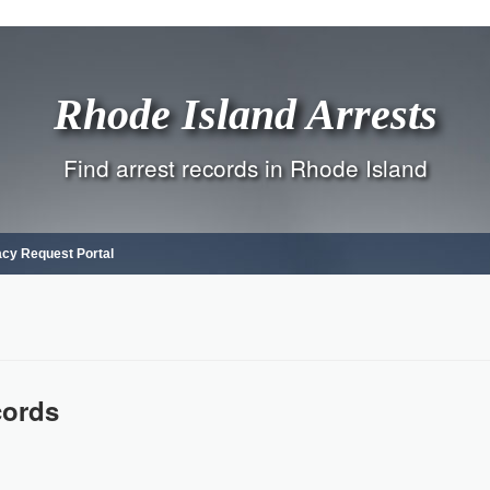
Rhode Island Arrests
Find arrest records in Rhode Island
acy Request Portal
cords