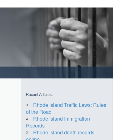
Recent Articles:
Rhode Island Traffic Laws: Rules
of the Road
Rhode Island Immigration
Records
Rhode island death records
online