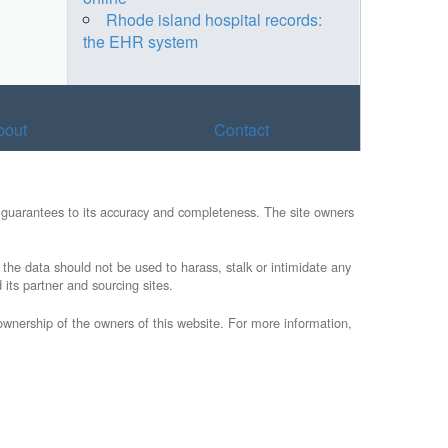
Rhode island hospital records:
the EHR system
bout
Contact
ny guarantees to its accuracy and completeness. The site owners
t the data should not be used to harass, stalk or intimidate any
 its partner and sourcing sites.
/ownership of the owners of this website. For more information,