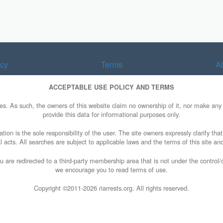
acy
Terms
A
ACCEPTABLE USE POLICY AND TERMS
ries. As such, the owners of this website claim no ownership of it, nor make a
provide this data for informational purposes only.
tion is the sole responsibility of the user. The site owners expressly clarify tha
al acts. All searches are subject to applicable laws and the terms of this site and
u are redirected to a third-party membership area that is not under the control
we encourage you to read terms of use.
Copyright ©2011-
2026 riarrests.org. All rights reserved.