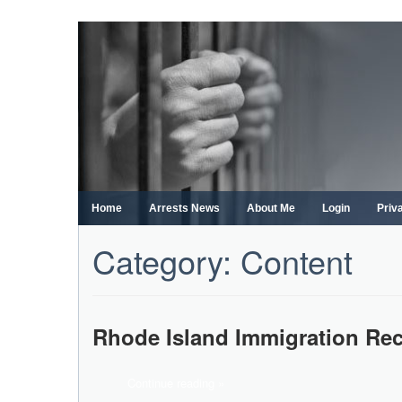
Skip
to
content
Home
Arrests News
About Me
Login
Priv
Category:
Content
Rhode Island Immigration Re
Continue reading