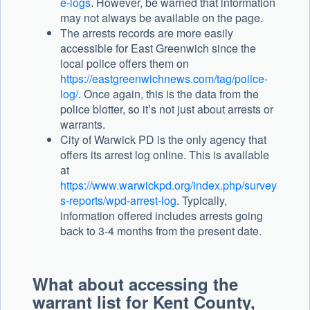
e-logs
. However, be warned that information
may not always be available on the page.
The arrests records are more easily
accessible for East Greenwich since the
local police offers them on
https://eastgreenwichnews.com/tag/police-
log/
. Once again, this is the data from the
police blotter, so it’s not just about arrests or
warrants.
City of Warwick PD is the only agency that
offers its arrest log online. This is available
at
https://www.warwickpd.org/index.php/survey
s-reports/wpd-arrest-log
. Typically,
information offered includes arrests going
back to 3-4 months from the present date.
What about accessing the
warrant list for Kent County,