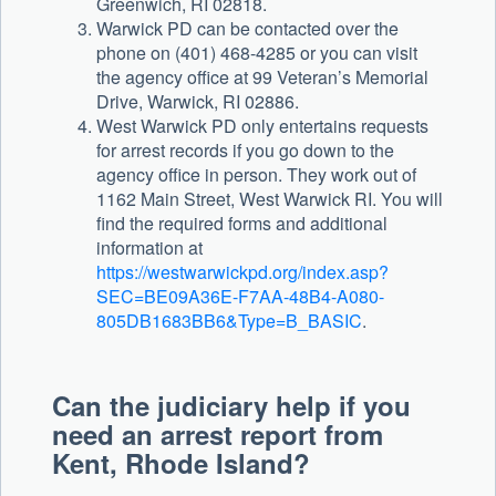
Greenwich, RI 02818.
Warwick PD can be contacted over the
phone on (401) 468-4285 or you can visit
the agency office at 99 Veteran’s Memorial
Drive, Warwick, RI 02886.
West Warwick PD only entertains requests
for arrest records if you go down to the
agency office in person. They work out of
1162 Main Street, West Warwick RI. You will
find the required forms and additional
information at
https://westwarwickpd.org/index.asp?
SEC=BE09A36E-F7AA-48B4-A080-
805DB1683BB6&Type=B_BASIC
.
Can the judiciary help if you
need an arrest report from
Kent, Rhode Island?