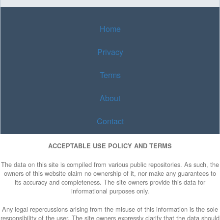
Home
Privacy
Terms
About
Contact
ACCEPTABLE USE POLICY AND TERMS
The data on this site is compiled from various public repositories. As such, the
owners of this website claim no ownership of it, nor make any guarantees to
its accuracy and completeness. The site owners provide this data for
informational purposes only.
Any legal repercussions arising from the misuse of this information is the sole
responsibility of the user. The site owners expressly clarify that the data should