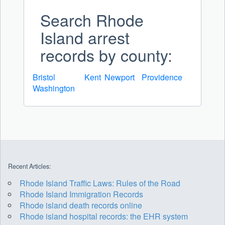
Search Rhode
Island arrest
records by county:
Bristol
Kent
Newport
Providence
Washington
Recent Articles:
Rhode Island Traffic Laws: Rules of the Road
Rhode Island Immigration Records
Rhode island death records online
Rhode island hospital records: the EHR system