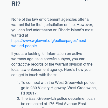
RI?
None of the law enforcement agencies offer a
warrant list for their jurisdiction online. However,
you can find information on Rhode Island’s most
wanted at
https://www.wgtownri.org/police/pages/most-
wanted-people
.
If you are looking for information on active
warrants against a specific subject, you can
contact the records or the warrant division of the
local law enforcement agency. Here’s how you
can get in touch with them:
To connect with the West Greenwich police,
go to 280 Victory Highway, West Greenwich,
RI 02817.
The East Greenwich police department can
be contacted at 176 First Avenue East