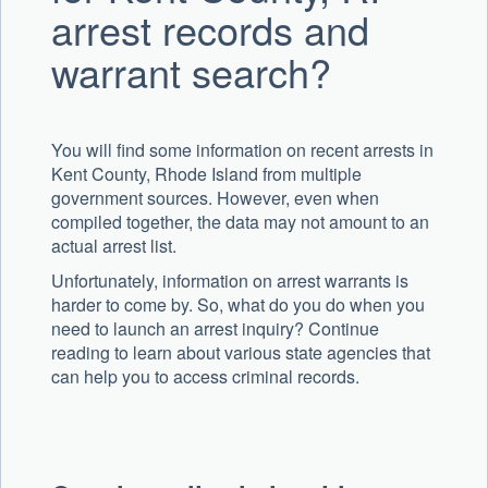
arrest records and
warrant search?
You will find some information on recent arrests in
Kent County, Rhode Island from multiple
government sources. However, even when
compiled together, the data may not amount to an
actual arrest list.
Unfortunately, information on arrest warrants is
harder to come by. So, what do you do when you
need to launch an arrest inquiry? Continue
reading to learn about various state agencies that
can help you to access criminal records.