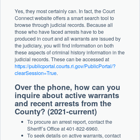
Yes, they most certainly can. In fact, the Court
Connect website offers a smart search tool to
browse through judicial records. Because all
those who have faced arrests have to be
produced in court and all warrants are issued by
the judiciary, you will find information on both
these aspects of criminal history information in the
judicial records. These can be accessed at
https://publicportal.courts.ri.gov/PublicPortal/?
clearSession=True
.
Over the phone, how can you
inquire about active warrants
and recent arrests from the
County? (2021-current)
To procure an arrest report, contact the
Sheriff’s Office at 401-822-6960.
To seek details on active warrants, contact