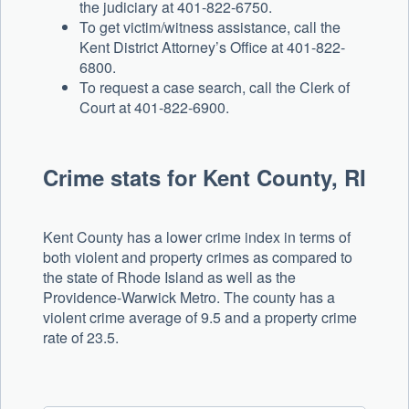
the judiciary at 401-822-6750.
To get victim/witness assistance, call the
Kent District Attorney’s Office at 401-822-
6800.
To request a case search, call the Clerk of
Court at 401-822-6900.
Crime stats for Kent County, RI
Kent County has a lower crime index in terms of
both violent and property crimes as compared to
the state of Rhode Island as well as the
Providence-Warwick Metro. The county has a
violent crime average of 9.5 and a property crime
rate of 23.5.