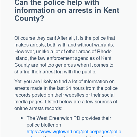
Can the police help with
information on arrests in Kent
County?
Of course they can! After all, it is the police that
makes arrests, both with and without warrants.
However, unlike a lot of other areas of Rhode
Island, the law enforcement agencies of Kent
County are not too generous when it comes to
sharing their arrest log with the public.
Yet, you are likely to find a lot of information on
arrests made in the last 24 hours from the police
records posted on their websites or their social
media pages. Listed below are a few sources of
online arrests records:
The West Greenwich PD provides their
police blotter on
https://www.wgtownri.org/police/pages/polic