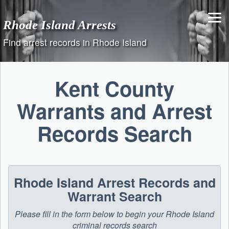
Skip
to
Rhode Island Arrests
content
Find arrest records in Rhode Island
Kent County
Warrants and Arrest
Records Search
Rhode Island Arrest Records and
Warrant Search
Please fill in the form below to begin your Rhode Island
criminal records search