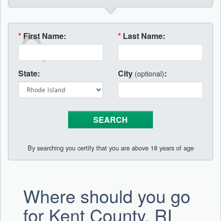
*
First Name:
*
Last Name:
State:
City
:
(optional)
By searching you certify that you are above 18 years of age
Where should you go
for Kent County, RI